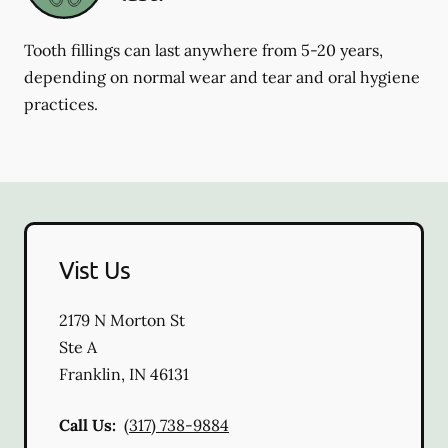
Tooth fillings can last anywhere from 5-20 years,
depending on normal wear and tear and oral hygiene
practices.
Vist Us
2179 N Morton St
Ste A
Franklin
,
IN
46131
Call Us:
(317) 738-9884