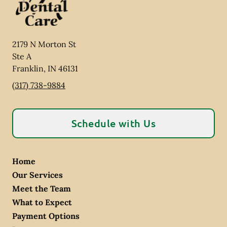
2179 N Morton St
Ste A
Franklin
,
IN
46131
(317) 738-9884
Schedule with Us
Home
Our Services
Meet the Team
What to Expect
Payment Options