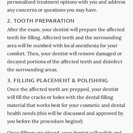
personalized treatment options with you and address
any concerns or questions you may have.
2. TOOTH PREPARATION
After the exam, your dentist will prepare the affected
teeth for filling. Affected teeth and the surrounding
area will be numbed with local anesthesia for your
comfort. Then, your dentist will remove damaged or
decayed portions of the affected teeth and disinfect
the surrounding areas.
3. FILLING PLACEMENT & POLISHING
Once the affected teeth are prepped, your dentist
will fill the cracks or holes with the dental filling
material that works best for your cosmetic and dental
health needs (this will be discussed and approved by
you before the procedure begins!)
Once fillings are placed, your dentist will polish and