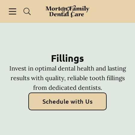
Skip to content
Open header
Open searchbar
Facebook
Go to Home Page
Fillings
Invest in optimal dental health and lasting
results with quality, reliable tooth fillings
from dedicated dentists.
Schedule with Us