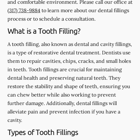
and comfortable environment. Please call our office at
(317) 738-9884
to learn more about our dental fillings
process or to schedule a consultation.
What is a Tooth Filling?
A tooth filling, also known as dental and cavity fillings,
is a type of restorative dental treatment. Dentists use
them to repair cavities, chips, cracks, and small holes
in teeth. Tooth fillings are crucial for maintaining
dental health and preserving natural teeth. They
restore the stability and shape of teeth, ensuring you
can chew better while also working to prevent
further damage. Additionally, dental fillings will
alleviate pain and prevent infection if you have a
cavity.
Types of Tooth Fillings