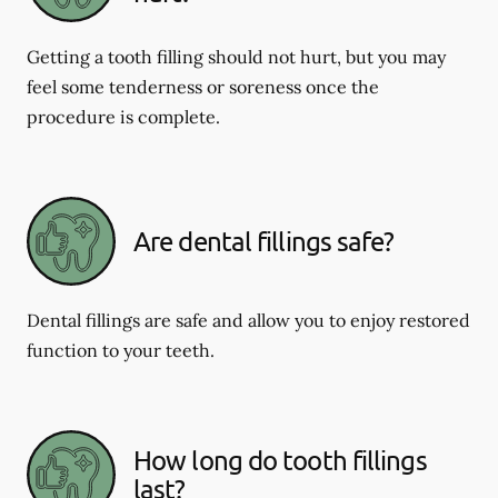
Getting a tooth filling should not hurt, but you may
feel some tenderness or soreness once the
procedure is complete.
Are dental fillings safe?
Dental fillings are safe and allow you to enjoy restored
function to your teeth.
How long do tooth fillings
last?