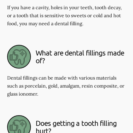
If you have a cavity, holes in your teeth, tooth decay,
or a tooth that is sensitive to sweets or cold and hot
food, you may need a dental filling.
What are dental fillings made
of?
Dental fillings can be made with various materials
such as porcelain, gold, amalgam, resin composite, or
glass ionomer.
Does getting a tooth filling
hurt?