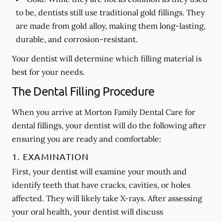
to be, dentists still use traditional gold fillings. They
are made from gold alloy, making them long-lasting,
durable, and corrosion-resistant.
Your dentist will determine which filling material is
best for your needs.
The Dental Filling Procedure
When you arrive at Morton Family Dental Care for
dental fillings, your dentist will do the following after
ensuring you are ready and comfortable:
1. EXAMINATION
First, your dentist will examine your mouth and
identify teeth that have cracks, cavities, or holes
affected. They will likely take X-rays. After assessing
your oral health, your dentist will discuss