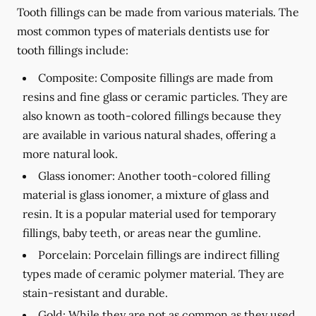
Tooth fillings can be made from various materials. The
most common types of materials dentists use for
tooth fillings include:
Composite:
Composite fillings are made from
resins and fine glass or ceramic particles. They are
also known as tooth-colored fillings because they
are available in various natural shades, offering a
more natural look.
Glass ionomer:
Another tooth-colored filling
material is glass ionomer, a mixture of glass and
resin. It is a popular material used for temporary
fillings, baby teeth, or areas near the gumline.
Porcelain:
Porcelain fillings are indirect filling
types made of ceramic polymer material. They are
stain-resistant and durable.
Gold:
While they are not as common as they used