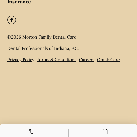
Insurance
©
2026
Morton Family Dental Care
Dental Professionals of Indiana, P.C.
Privacy Policy
Terms & Conditions
Careers
Orahh Care