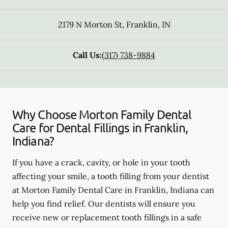
2179 N Morton St
,
Franklin
,
IN
Call Us:
(317) 738-9884
Why Choose Morton Family Dental
Care for Dental Fillings in Franklin,
Indiana?
If you have a crack, cavity, or hole in your tooth
affecting your smile, a tooth filling from your dentist
at Morton Family Dental Care in Franklin, Indiana can
help you find relief. Our dentists will ensure you
receive new or replacement tooth fillings in a safe