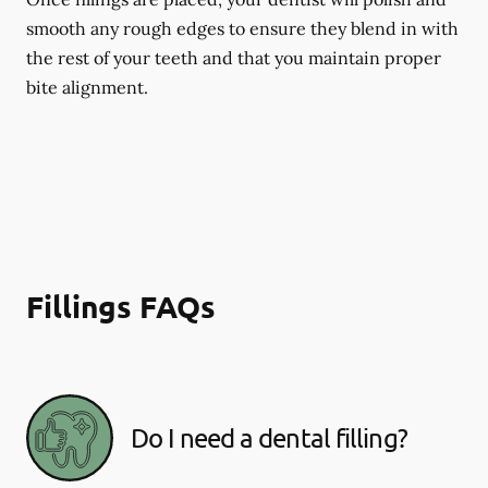
smooth any rough edges to ensure they blend in with
the rest of your teeth and that you maintain proper
bite alignment.
Fillings FAQs
Do I need a dental filling?