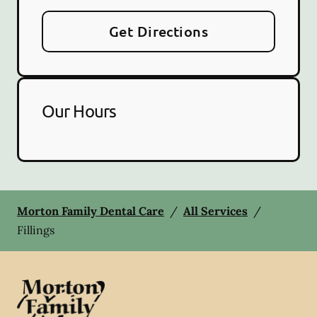
Get Directions
Our Hours
Morton Family Dental Care
/
All Services
/
Fillings