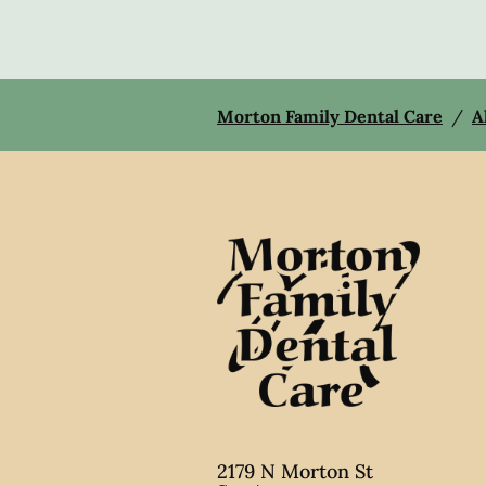
Morton Family Dental Care
/
A
2179 N Morton St