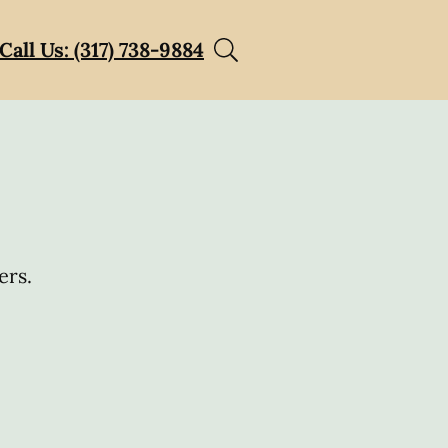
Call Us: (317) 738-9884
ers.