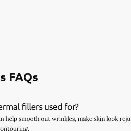
rs FAQs
rmal fillers used for?
can help smooth out wrinkles, make skin look re
contouring.