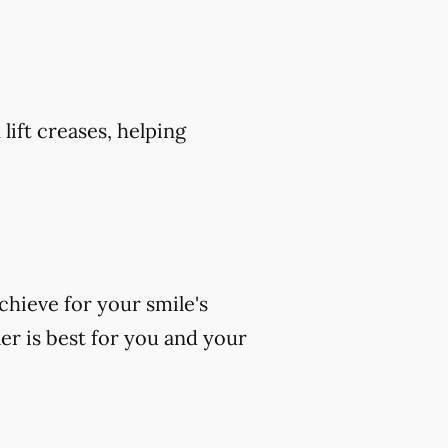
 lift creases, helping
chieve for your smile's
er is best for you and your