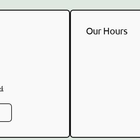
Our Hours
84