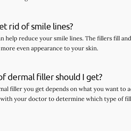
t rid of smile lines?
n help reduce your smile lines. The fillers fill and
r, more even appearance to your skin.
f dermal filler should I get?
mal filler you get depends on what you want to a
 with your doctor to determine which type of fill