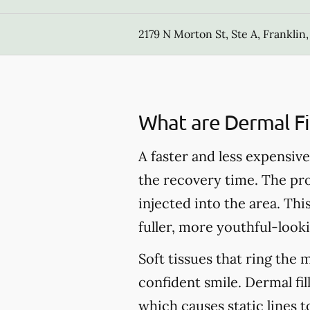
2179 N Morton St, Ste A, Franklin,
What are Dermal Fil
A faster and less expensive 
the recovery time. The pro
injected into the area. Thi
fuller, more youthful-looki
Soft tissues that ring the 
confident smile. Dermal fil
which causes static lines 