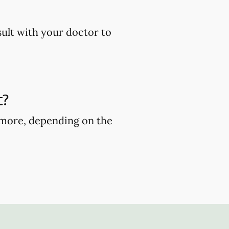
sult with your doctor to
t?
r more, depending on the