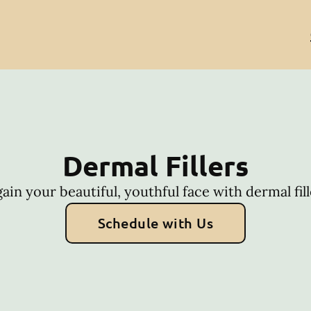
Dermal Fillers
ain your beautiful, youthful face with dermal fill
Schedule with Us