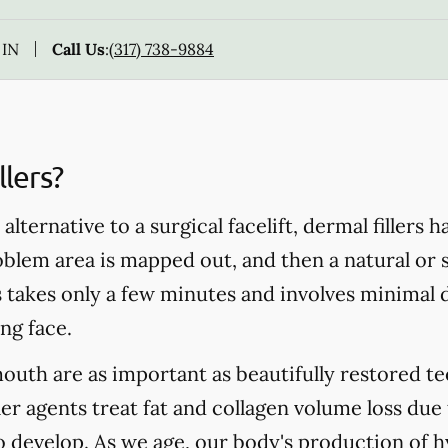
 IN
Call Us
:
(317) 738-9884
lers?
alternative to a surgical facelift, dermal fillers 
blem area is mapped out, and then a natural or s
s takes only a few minutes and involves minimal d
ng face.
mouth are as important as beautifully restored te
ler agents treat fat and collagen volume loss due
to develop. As we age, our body's production of h