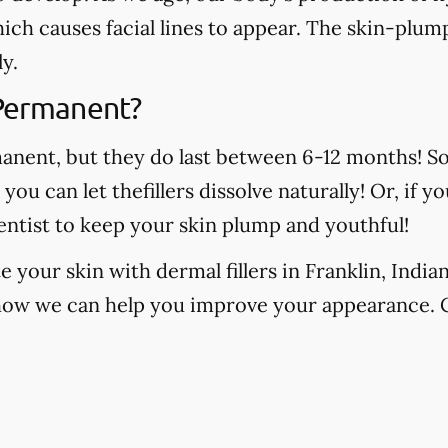
which causes facial lines to appear. The skin-plump
y.
 Permanent?
manent, but they do last between 6-12 months! S
, you can let thefillers dissolve naturally! Or, if
ntist to keep your skin plump and youthful!
 your skin with dermal fillers in Franklin, India
how we can help you improve your appearance. 