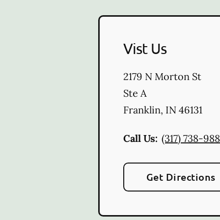
Vist Us
2179 N Morton St
Ste A
Franklin
,
IN
46131
Call Us:
(317) 738-98
Get Directions