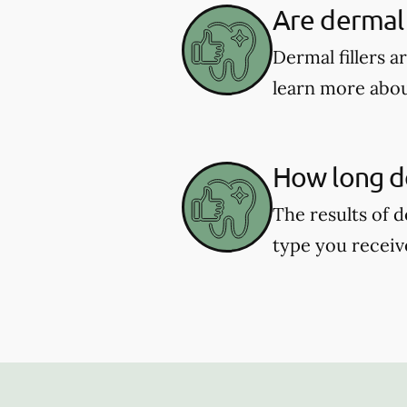
Are dermal f
Dermal fillers 
learn more about
How long do
The results of d
type you receiv