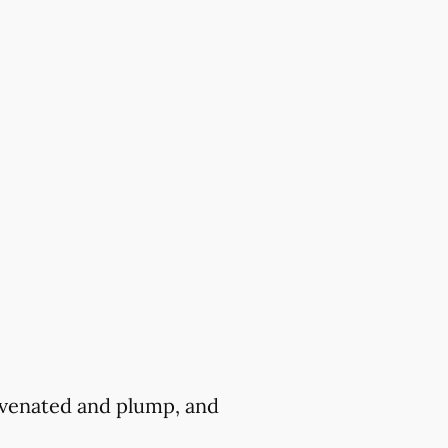
juvenated and plump, and