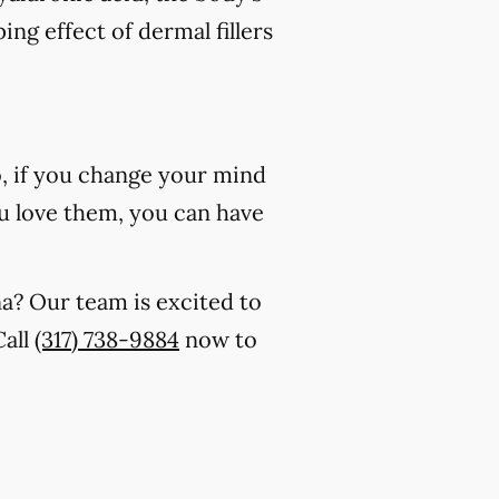
ing effect of dermal fillers
o, if you change your mind
 you love them, you can have
na? Our team is excited to
Call
(317) 738-9884
now to