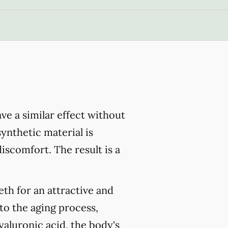
have a similar effect without
ynthetic material is
iscomfort. The result is a
eth for an attractive and
 to the aging process,
yaluronic acid, the body's