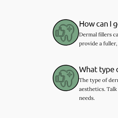
How can I ge
Dermal fillers ca
provide a fulle
What type o
The type of der
aesthetics. Talk
needs.