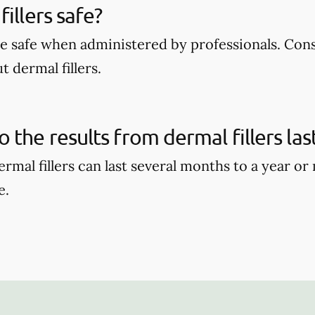
illers safe?
are safe when administered by professionals. Con
 dermal fillers.
 the results from dermal fillers las
ermal fillers can last several months to a year o
e.