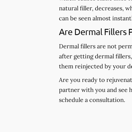
natural filler, decreases, 
can be seen almost instantl
Are Dermal Fillers
Dermal fillers are not per
after getting dermal fillers
them reinjected by your de
Are you ready to rejuvenate
partner with you and see 
schedule a consultation.