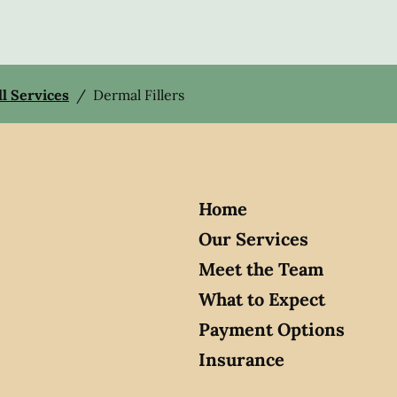
ll Services
/
Dermal Fillers
Home
Our Services
Meet the Team
What to Expect
Payment Options
Insurance