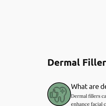
Dermal Fille
What are de
Dermal fillers 
enhance facial 