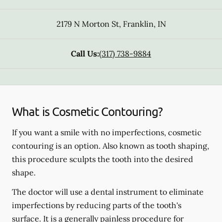
2179 N Morton St
,
Franklin
,
IN
Call Us:
(317) 738-9884
What is Cosmetic Contouring?
If you want a smile with no imperfections, cosmetic
contouring is an option. Also known as tooth shaping,
this procedure sculpts the tooth into the desired
shape.
The doctor will use a dental instrument to eliminate
imperfections by reducing parts of the tooth's
surface. It is a generally painless procedure for