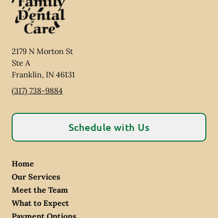
2179 N Morton St
Ste A
Franklin
,
IN
46131
(317) 738-9884
Schedule with Us
Home
Our Services
Meet the Team
What to Expect
Payment Options