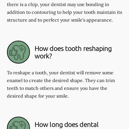
there is a chip, your dentist may use bonding in
addition to contouring to help your tooth maintain its
structure and to perfect your smile's appearance.
How does tooth reshaping
work?
To reshape a tooth, your dentist will remove some
enamel to create the desired shape. They can trim
teeth to match others and ensure you have the
desired shape for your smile.
How long does dental