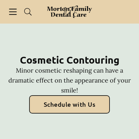
Skip to content
Open header
Open searchbar
Facebook
Go to Home Page
Cosmetic Contouring
Minor cosmetic reshaping can have a
dramatic effect on the appearance of your
smile!
Schedule with Us