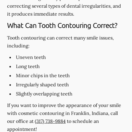
correcting several types of dental irregularities, and
it produces immediate results.
What Can Tooth Contouring Correct?
Tooth contouring can correct many smile issues,
including:
Uneven teeth
Long teeth
Minor chips in the teeth
Irregularly shaped teeth
Slightly overlapping teeth
If you want to improve the appearance of your smile
with cosmetic contouring in Franklin, Indiana, call
our office at
(317) 738-9884
to schedule an
appointment!