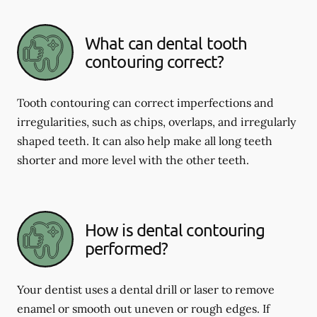
What can dental tooth
contouring correct?
Tooth contouring can correct imperfections and
irregularities, such as chips, overlaps, and irregularly
shaped teeth. It can also help make all long teeth
shorter and more level with the other teeth.
How is dental contouring
performed?
Your dentist uses a dental drill or laser to remove
enamel or smooth out uneven or rough edges. If