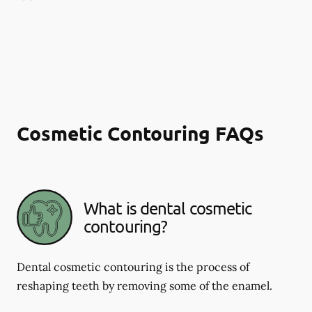
Cosmetic Contouring FAQs
What is dental cosmetic
contouring?
Dental cosmetic contouring is the process of
reshaping teeth by removing some of the enamel.