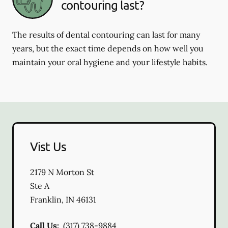
contouring last?
The results of dental contouring can last for many
years, but the exact time depends on how well you
maintain your oral hygiene and your lifestyle habits.
Vist Us
2179 N Morton St
Ste A
Franklin
,
IN
46131
Call Us:
(317) 738-9884