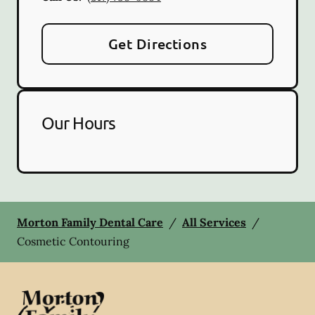
Get Directions
Our Hours
Morton Family Dental Care
/
All Services
/
Cosmetic Contouring