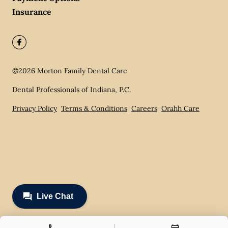
Insurance
©
2026
Morton Family Dental Care
Dental Professionals of Indiana, P.C.
Privacy Policy
Terms & Conditions
Careers
Orahh Care